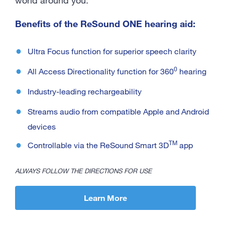
Benefits of the ReSound ONE hearing aid:
Ultra Focus function for superior speech clarity
0
All Access Directionality function for 360
hearing
Industry-leading rechargeability
Streams audio from compatible Apple and Android
devices
TM
Controllable via the ReSound Smart 3D
app
ALWAYS FOLLOW THE DIRECTIONS FOR USE
Learn More