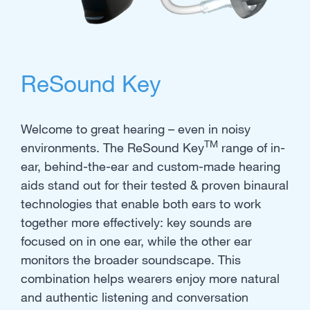
ReSound Key
Welcome to great hearing – even in noisy
TM
environments. The ReSound Key
range of in-
ear, behind-the-ear and custom-made hearing
aids stand out for their tested & proven binaural
technologies that enable both ears to work
together more effectively: key sounds are
focused on in one ear, while the other ear
monitors the broader soundscape. This
combination helps wearers enjoy more natural
and authentic listening and conversation