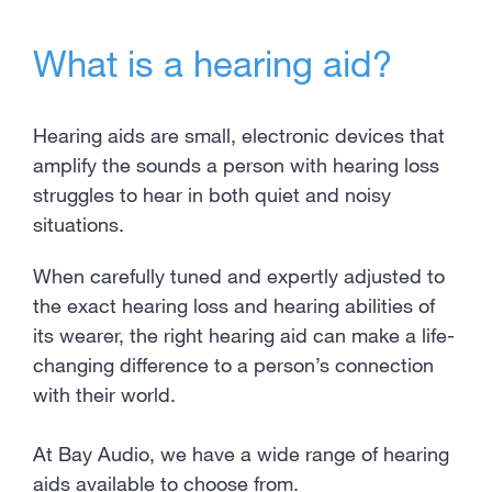
What is a hearing aid?
Hearing aids are small, electronic devices that
amplify the sounds a person with hearing loss
struggles to hear in both quiet and noisy
situations.
When carefully tuned and expertly adjusted to
the exact hearing loss and hearing abilities of
its wearer, the right hearing aid can make a life-
changing difference to a person’s connection
with their world.
At Bay Audio, we have a wide range of hearing
aids available to choose from.