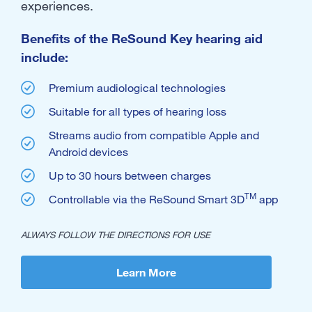
experiences.
Benefits of the ReSound Key hearing aid
include:
Premium audiological technologies
Suitable for all types of hearing loss
Streams audio from compatible Apple and
Android
devices
Up to 30 hours between charges
TM
Controllable via the ReSound Smart 3D
app
ALWAYS FOLLOW THE DIRECTIONS FOR USE
Learn More