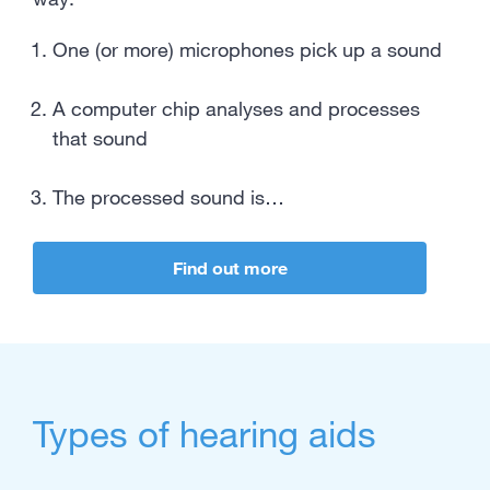
One (or more) microphones pick up a sound
A computer chip analyses and processes
that sound
The processed sound is…
Find out more
Types of hearing aids