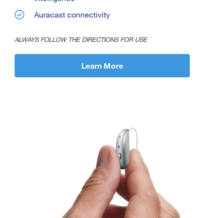
Auracast connectivity
ALWAYS FOLLOW THE DIRECTIONS FOR USE
Learn More