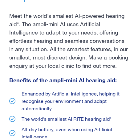
Meet the world’s smallest AI-powered hearing
aid*. The ampli-mini AI uses Artificial
Intelligence to adapt to your needs, offering
effortless hearing and seamless conversations
in any situation. All the smartest features, in our
smallest, most discreet design. Make a booking
enquiry at your local clinic to find out more.
Benefits of the ampli-mini AI hearing aid:
Enhanced by Artificial Intelligence, helping it
recognise your environment and adapt
automatically
The world’s smallest AI RITE hearing aid*
All-day battery, even when using Artificial
Intelligence