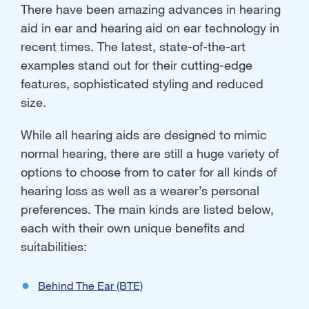
There have been amazing advances in hearing
aid in ear and hearing aid on ear technology in
recent times. The latest, state-of-the-art
examples stand out for their cutting-edge
features, sophisticated styling and reduced
size.
While all hearing aids are designed to mimic
normal hearing, there are still a huge variety of
options to choose from to cater for all kinds of
hearing loss as well as a wearer’s personal
preferences. The main kinds are listed below,
each with their own unique benefits and
suitabilities:
Behind The Ear (BTE)