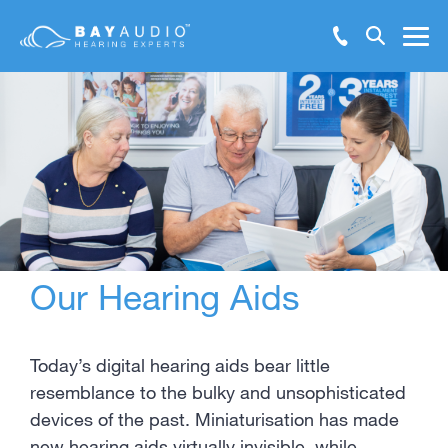
Make Booking Enquiry
Hearing Solutions
Test Hearing Online
Hearing Health
Resources
Our Hearing Aids
Support
About Us
Today’s digital hearing aids bear little
resemblance to the bulky and unsophisticated
Locations
devices of the past. Miniaturisation has made
new hearing aids virtually invisible, while