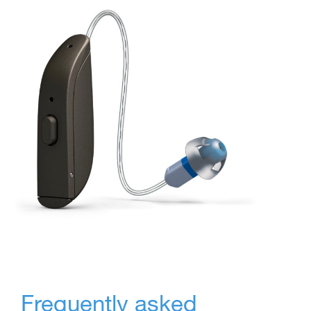
Frequently asked