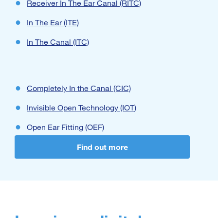
Receiver In The Ear Canal (RITC)
In The Ear (ITE)
In The Canal (ITC)
Completely In the Canal (CIC)
Invisible Open Technology (IOT)
Open Ear Fitting (OEF)
Find out more