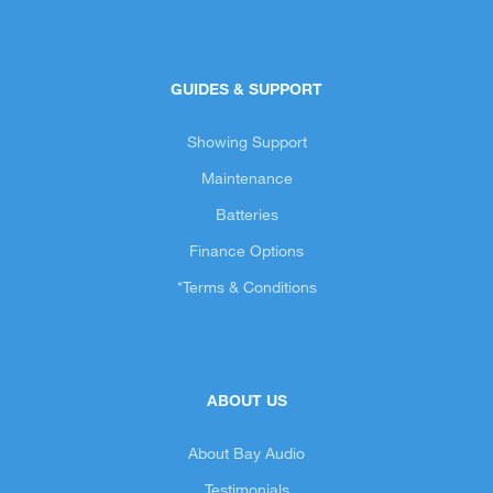
GUIDES & SUPPORT
Showing Support
Maintenance
Batteries
Finance Options
*Terms & Conditions
ABOUT US
About Bay Audio
Testimonials