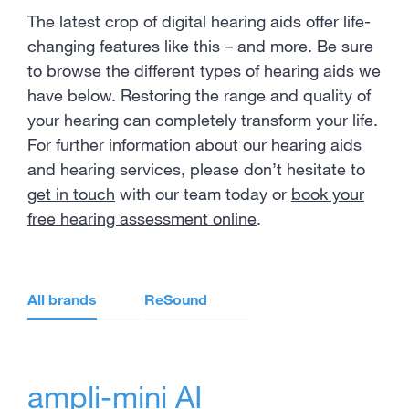
The latest crop of digital hearing aids offer life-
changing features like this – and more. Be sure
to browse the different types of hearing aids we
have below. Restoring the range and quality of
your hearing can completely transform your life.
For further information about our hearing aids
and hearing services, please don’t hesitate to
get in touch
with our team today or
book your
free hearing assessment online
.
All brands
ReSound
ampli-mini AI