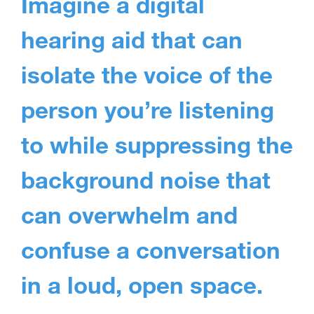
Imagine a digital
hearing aid that can
isolate the voice of the
person you’re listening
to while suppressing the
background noise that
can overwhelm and
confuse a conversation
in a loud, open space.