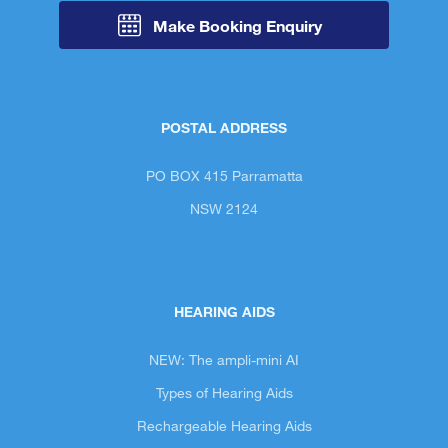
Make Booking Enquiry
POSTAL ADDRESS
PO BOX 415 Parramatta
NSW 2124
HEARING AIDS
NEW: The ampli-mini AI
Types of Hearing Aids
Rechargeable Hearing Aids