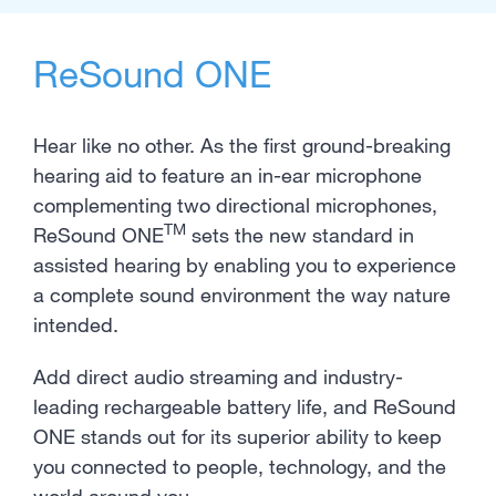
ReSound ONE
Hear like no other. As the first ground-breaking
hearing aid to feature an in-ear microphone
complementing two directional microphones,
TM
ReSound ONE
sets the new standard in
assisted hearing by enabling you to experience
a complete sound environment the way nature
intended.
Add direct audio streaming and industry-
leading rechargeable battery life, and ReSound
ONE stands out for its superior ability to keep
you connected to people, technology, and the
world around you.