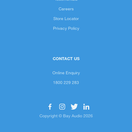
Careers
Store Locator
Privacy Policy
CONTACT US
Online Enquiry
1800 229 283
Copyright © Bay Audio 2026