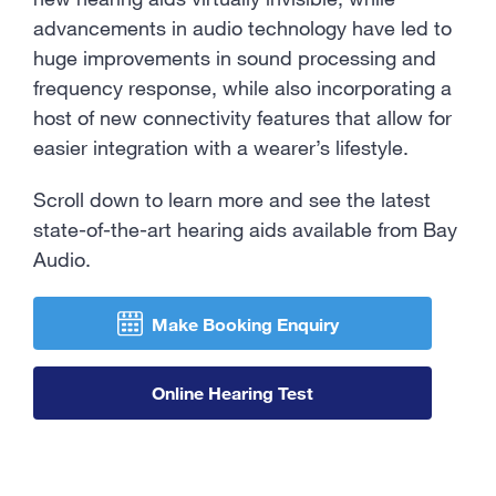
Contact Us
advancements in audio technology have led to
huge improvements in sound processing and
frequency response, while also incorporating a
host of new connectivity features that allow for
easier integration with a wearer’s lifestyle.
Scroll down to learn more and see the latest
state-of-the-art hearing aids available from Bay
Audio.
Make Booking Enquiry
Online Hearing Test