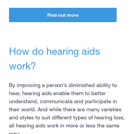
Find out more
How do hearing aids
work?
By improving a person’s diminished ability to
hear, hearing aids enable them to better
understand, communicate and participate in
their world. And while there are many varieties
and styles to suit different types of hearing loss,
all hearing aids work in more or less the same
way: