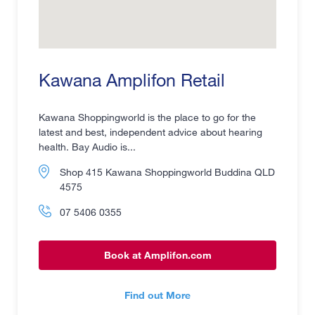
Kawana Amplifon Retail
Kawana Shoppingworld is the place to go for the
latest and best, independent advice about hearing
health. Bay Audio is...
Shop 415 Kawana Shoppingworld Buddina QLD
4575
07 5406 0355
Book at Amplifon.com
Find out More