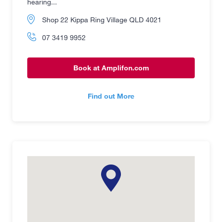
hearing...
Shop 22 Kippa Ring Village QLD 4021
07 3419 9952
Book at Amplifon.com
Find out More