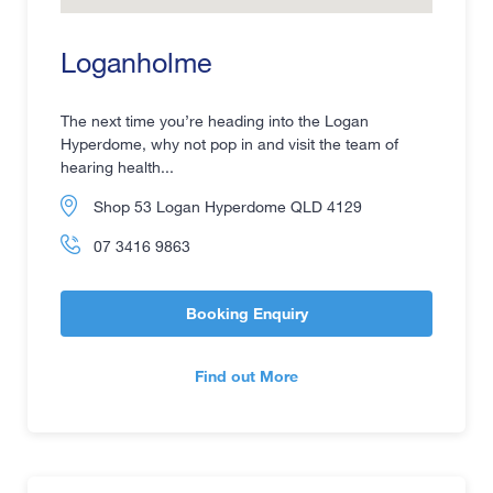
Loganholme
The next time you’re heading into the Logan
Hyperdome, why not pop in and visit the team of
hearing health...
Shop 53 Logan Hyperdome QLD 4129
07 3416 9863
Booking Enquiry
Find out More