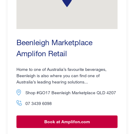
Beenleigh Marketplace
Amplifon Retail
Home to one of Australia’s favourite beverages,
Beenleigh is also where you can find one of
Australia’s leading hearing solutions...
Shop #GO17 Beenleigh Marketplace QLD 4207
07 3439 6098
Book at Amplifon.com