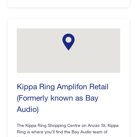
Kippa Ring Amplifon Retail
(Formerly known as Bay
Audio)
The Kippa Ring Shopping Centre on Anzac St, Kippa
Ring is where you’ll find the Bay Audio team of