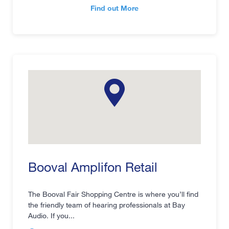
Find out More
Booval Amplifon Retail
The Booval Fair Shopping Centre is where you’ll find
the friendly team of hearing professionals at Bay
Audio. If you...