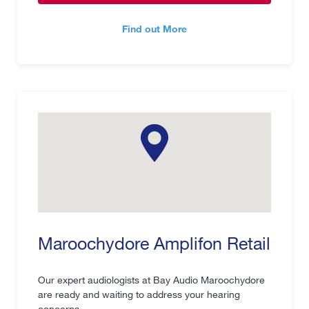
Find out More
Maroochydore Amplifon Retail
Our expert audiologists at Bay Audio Maroochydore
are ready and waiting to address your hearing
concerns.