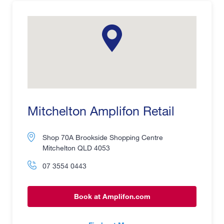
Mitchelton Amplifon Retail
Shop 70A Brookside Shopping Centre
Mitchelton QLD 4053
07 3554 0443
Book at Amplifon.com