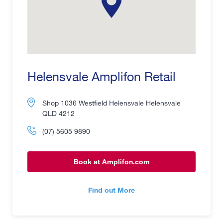
Helensvale Amplifon Retail
Shop 1036 Westfield Helensvale Helensvale
QLD 4212
(07) 5605 9890
Book at Amplifon.com
Find out More