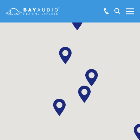
Make Booking Enquiry
Hearing Solutions
Test Hearing Online
Hearing Health
Resources
Support
About Us
Locations