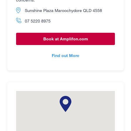
Sunshine Plaza Maroochydore QLD 4558
07 5220 8975
Book at Amplifon.com
Find out More