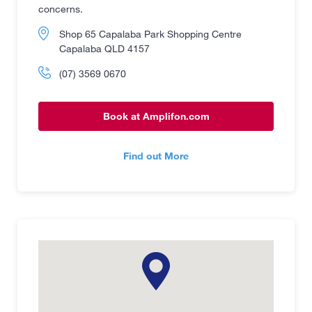
concerns.
Shop 65 Capalaba Park Shopping Centre
Capalaba QLD 4157
(07) 3569 0670
Book at Amplifon.com
Find out More