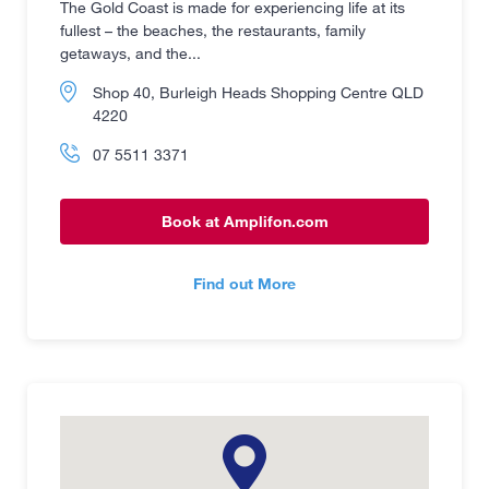
The Gold Coast is made for experiencing life at its
fullest – the beaches, the restaurants, family
getaways, and the...
Shop 40, Burleigh Heads Shopping Centre QLD
4220
07 5511 3371
Book at Amplifon.com
Find out More