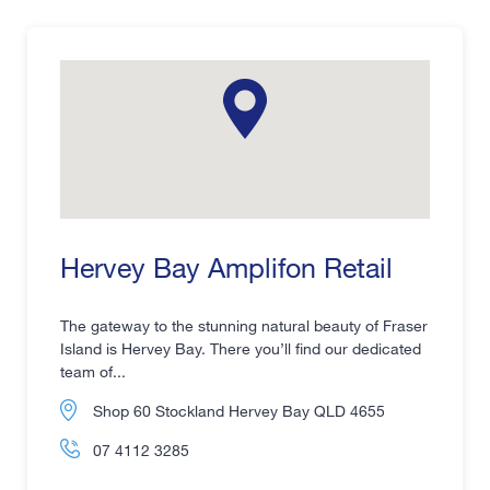
Hervey Bay Amplifon Retail
The gateway to the stunning natural beauty of Fraser
Island is Hervey Bay. There you’ll find our dedicated
team of...
Shop 60 Stockland Hervey Bay QLD 4655
07 4112 3285