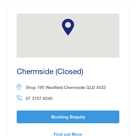
Chermside (Closed)
Shop 195 Westfield Chermside QLD 4032
07 3107 6240
Booking Enquiry
Find out More