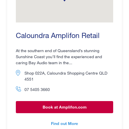
Caloundra Amplifon Retail
At the southern end of Queensland’s stunning
Sunshine Coast you’ll find the experienced and
caring Bay Audio team in the...
Shop 022A, Caloundra Shopping Centre QLD
4551
07 5405 3660
Book at Amplifon.com
Find out More