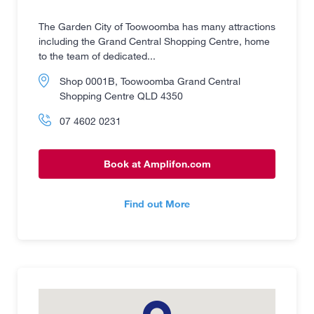
The Garden City of Toowoomba has many attractions
including the Grand Central Shopping Centre, home
to the team of dedicated...
Shop 0001B, Toowoomba Grand Central
Shopping Centre QLD 4350
07 4602 0231
Book at Amplifon.com
Find out More