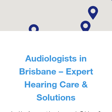
Contact Us
Audiologists in
Brisbane – Expert
Hearing Care &
Solutions