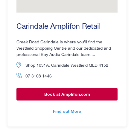
Carindale Amplifon Retail
Creek Road Carindale is where you’ll find the
Westfield Shopping Centre and our dedicated and
professional Bay Audio Carindale team....
Shop 1031A, Carindale Westfield QLD 4152
07 3108 1446
Book at Amplifon.com
Find out More