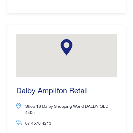
Dalby Amplifon Retail
Shop 18 Dalby Shopping World DALBY QLD
4405
07 4570 4213