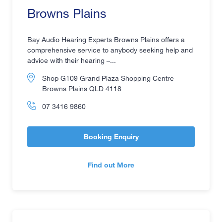
Browns Plains
Bay Audio Hearing Experts Browns Plains offers a
comprehensive service to anybody seeking help and
advice with their hearing –...
Shop G109 Grand Plaza Shopping Centre
Browns Plains QLD 4118
07 3416 9860
Booking Enquiry
Find out More