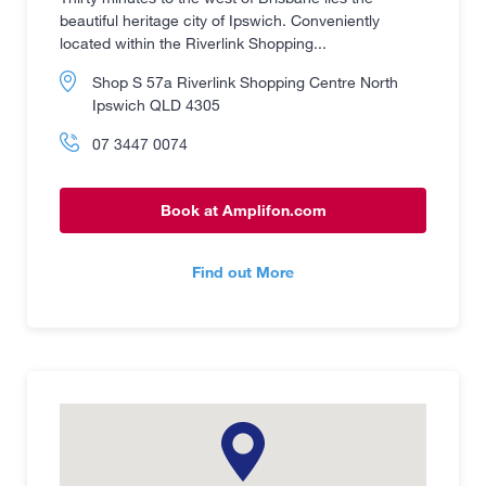
beautiful heritage city of Ipswich. Conveniently
located within the Riverlink Shopping...
Shop S 57a Riverlink Shopping Centre North
Ipswich QLD 4305
07 3447 0074
Book at Amplifon.com
Find out More