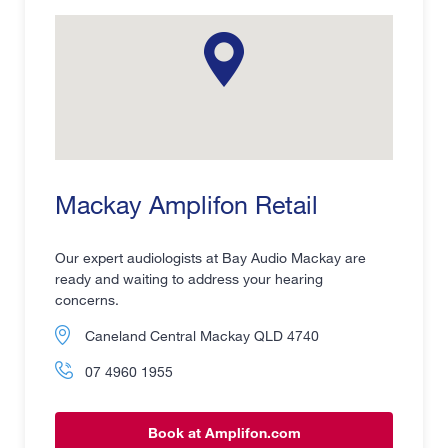
Mackay Amplifon Retail
Our expert audiologists at Bay Audio Mackay are
ready and waiting to address your hearing
concerns.
Caneland Central Mackay QLD 4740
07 4960 1955
Book at Amplifon.com