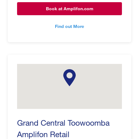
Book at Amplifon.com
Find out More
Grand Central Toowoomba
Amplifon Retail