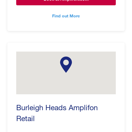
Find out More
Burleigh Heads Amplifon
Retail