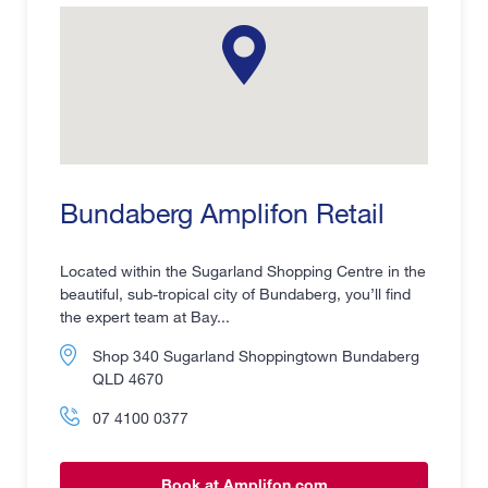
Bundaberg Amplifon Retail
Located within the Sugarland Shopping Centre in the
beautiful, sub-tropical city of Bundaberg, you’ll find
the expert team at Bay...
Shop 340 Sugarland Shoppingtown Bundaberg
QLD 4670
07 4100 0377
Book at Amplifon.com