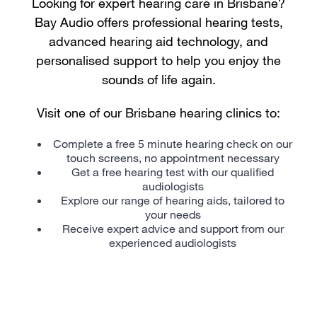
Looking for expert hearing care in Brisbane?
Bay Audio offers professional hearing tests,
advanced hearing aid technology, and
personalised support to help you enjoy the
sounds of life again.
Visit one of our Brisbane hearing clinics to:
Complete a free 5 minute hearing check on our
touch screens, no appointment necessary
Get a free hearing test with our qualified
audiologists
Explore our range of
hearing aids
, tailored to
your needs
Receive expert advice and support from our
experienced audiologists