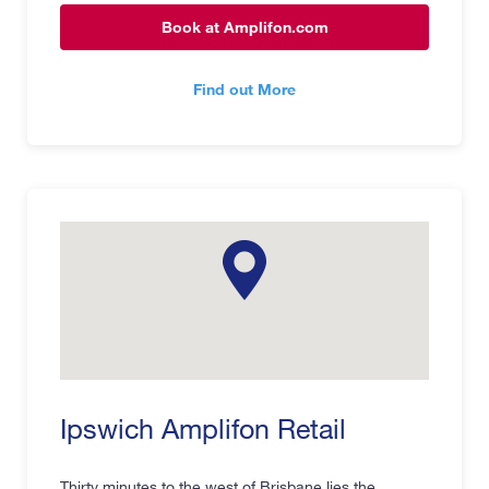
Book at Amplifon.com
Find out More
Ipswich Amplifon Retail
Thirty minutes to the west of Brisbane lies the