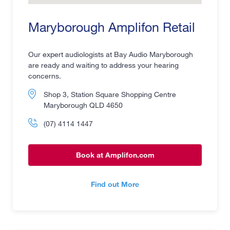
Maryborough Amplifon Retail
Our expert audiologists at Bay Audio Maryborough
are ready and waiting to address your hearing
concerns.
Shop 3, Station Square Shopping Centre
Maryborough QLD 4650
(07) 4114 1447
Book at Amplifon.com
Find out More