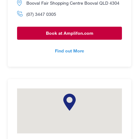
Booval Fair Shopping Centre Booval QLD 4304
(07) 3447 0305
Book at Amplifon.com
Find out More