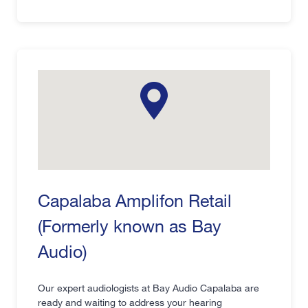
Capalaba Amplifon Retail
(Formerly known as Bay
Audio)
Our expert audiologists at Bay Audio Capalaba are
ready and waiting to address your hearing