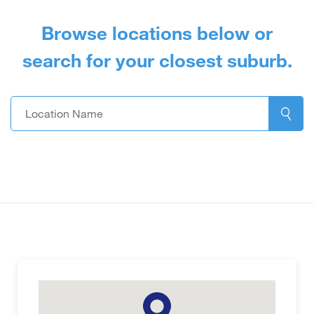
Browse locations below or
search for your closest suburb.