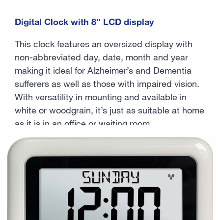
Digital Clock with 8″ LCD display
This clock features an oversized display with
non-abbreviated day, date, month and year
making it ideal for Alzheimer’s and Dementia
sufferers as well as those with impaired vision.
With versatility in mounting and available in
white or woodgrain, it’s just as suitable at home
as it is in an office or waiting room.