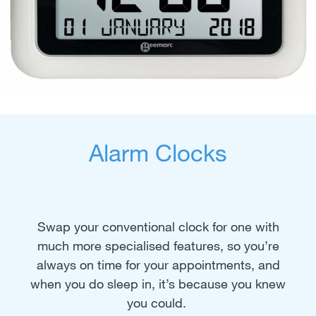
Alarm Clocks
Swap your conventional clock for one with
much more specialised features, so you’re
always on time for your appointments, and
when you do sleep in, it’s because you knew
you could.