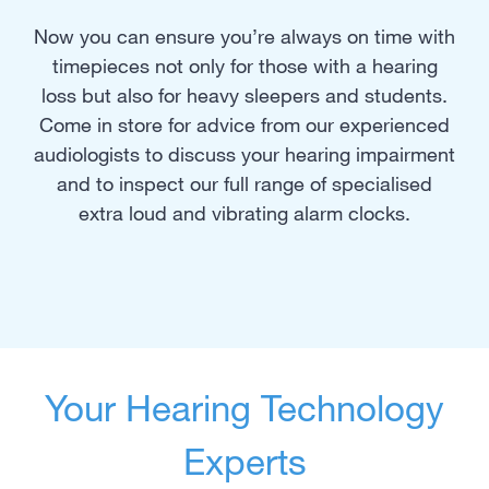
Now you can ensure you’re always on time with
timepieces not only for those with a hearing
loss but also for heavy sleepers and students.
Come in store for advice from our experienced
audiologists to discuss your hearing impairment
and to inspect our full range of specialised
extra loud and vibrating alarm clocks.
Your Hearing Technology
Experts