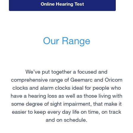
Online Hearing Test
Our Range
We’ve put together a focused and
comprehensive range of Geemarc and Oricom
clocks and alarm clocks ideal for people who
have a hearing loss as well as those living with
some degree of sight impairment, that make it
easier to keep every day life on time, on track
and on schedule.