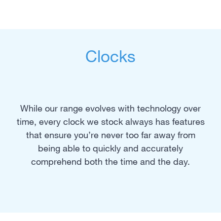
Clocks
While our range evolves with technology over
time, every clock we stock always has features
that ensure you’re never too far away from
being able to quickly and accurately
comprehend both the time and the day.