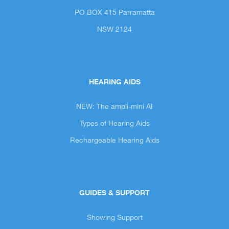
PO BOX 415 Parramatta
NSW 2124
HEARING AIDS
NEW: The ampli-mini AI
Types of Hearing Aids
Rechargeable Hearing Aids
GUIDES & SUPPORT
Showing Support