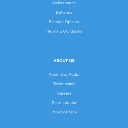
Maintenance
Batteries
Finance Options
*Terms & Conditions
ABOUT US
About Bay Audio
Testimonials
Careers
Store Locator
Privacy Policy