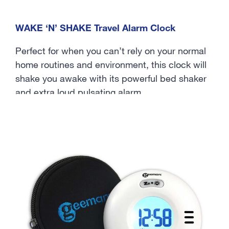
WAKE ‘N’ SHAKE Travel Alarm Clock
Perfect for when you can’t rely on your normal
home routines and environment, this clock will
shake you awake with its powerful bed shaker
and extra loud pulsating alarm.