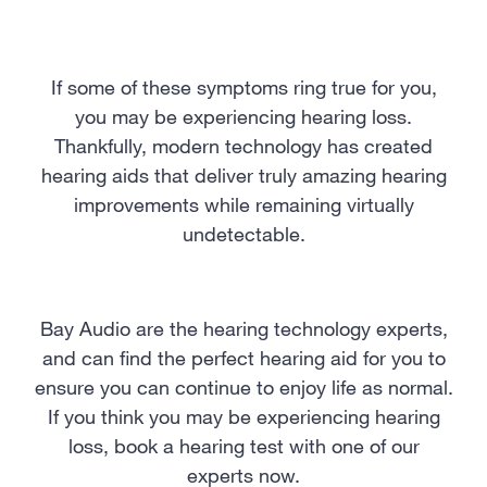
If some of these symptoms ring true for you,
you may be experiencing hearing loss.
Thankfully, modern technology has created
hearing aids that deliver truly amazing hearing
improvements while remaining virtually
undetectable.
Bay Audio are the hearing technology experts,
and can find the perfect hearing aid for you to
ensure you can continue to enjoy life as normal.
If you think you may be experiencing hearing
loss, book a hearing test with one of our
experts now.