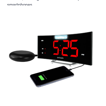
smartphones.