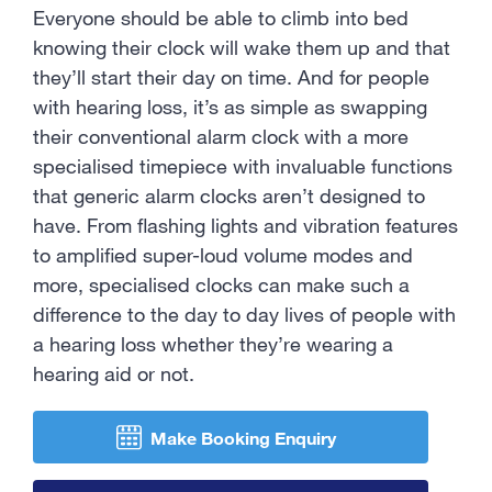
Contact Us
Everyone should be able to climb into bed
knowing their clock will wake them up and that
they’ll start their day on time. And for people
with hearing loss, it’s as simple as swapping
their conventional alarm clock with a more
specialised timepiece with invaluable functions
that generic alarm clocks aren’t designed to
have. From flashing lights and vibration features
to amplified super-loud volume modes and
more, specialised clocks can make such a
difference to the day to day lives of people with
a hearing loss whether they’re wearing a
hearing aid or not.
Make Booking Enquiry