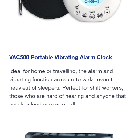
VAC500 Portable Vibrating Alarm Clock
Ideal for home or travelling, the alarm and
vibrating function are sure to wake even the
heaviest of sleepers. Perfect for shift workers,
those who are hard of hearing and anyone that
needs a loud wake-up call.