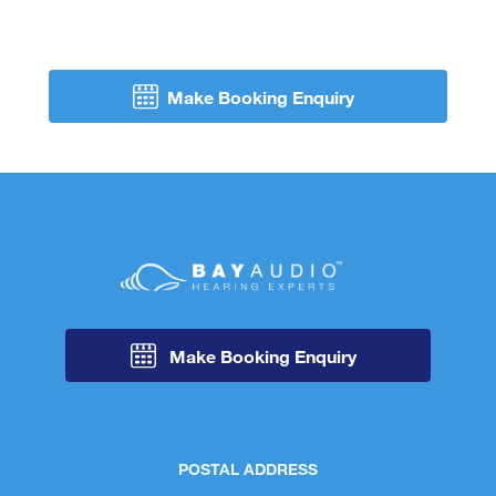
Make Booking Enquiry
Make Booking Enquiry
POSTAL ADDRESS