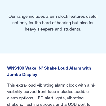
Our range includes alarm clock features useful
not only for the hard of hearing but also for
heavy sleepers and students.
WNS100 Wake ‘N’ Shake Loud Alarm with
Jumbo Display
This extra-loud vibrating alarm clock with a hi-
visibility curved front face includes audible
alarm options, LED alert lights, vibrating
shakers, flashing strobes and a USB port for