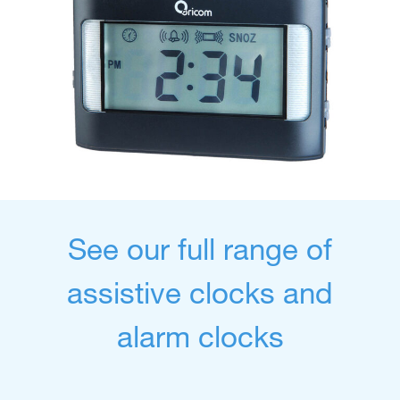
See our full range of
assistive clocks and
alarm clocks