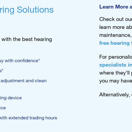
Learn More a
ring Solutions
Check out ou
learn more ab
maintenance
 with the best hearing
free hearing 
For personali
y with confidence*
specialists 
s*
where they’ll
you may have
, adjustment and clean
Alternatively,
ring device
ice
 with extended trading hours