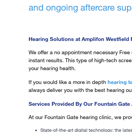
and ongoing aftercare sup
Hearing Solutions at Amplifon Westfield
We offer a no appointment necessary Free 
instant results. This type of high-tech scre
your hearing health.
If you would like a more in depth
hearing t
always deliver you with the best hearing o
Services Provided By Our Fountain Gate 
At our Fountain Gate hearing clinic, we prov
State-of-the-art digital technology; the lat