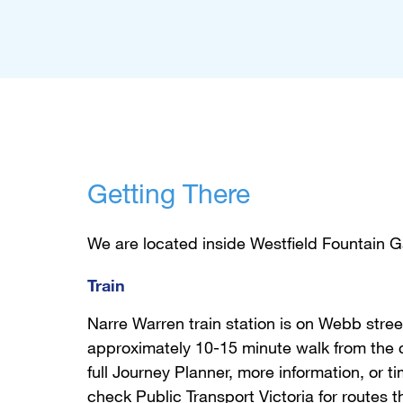
Getting There
We are located inside Westfield Fountain G
Train
Narre Warren train station is on Webb stree
approximately 10-15 minute walk from the c
full Journey Planner, more information, or t
check
Public Transport Victoria
for routes t