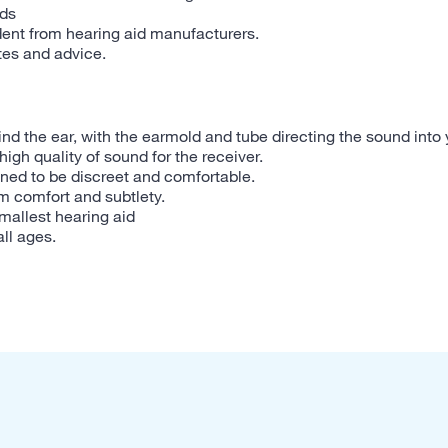
eds
dent from hearing aid manufacturers.
tes and advice.
ind the ear, with the earmold and tube directing the sound into 
high quality of sound for the receiver.
ned to be discreet and comfortable.
m comfort and subtlety.
smallest hearing aid
all ages.