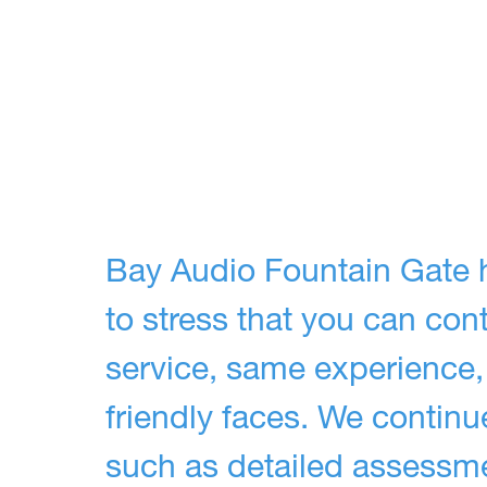
Bay Audio Fountain Gate 
to stress that you can co
service, same experience,
friendly faces. We continue
such as detailed assessmen