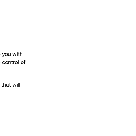
 you with
 control of
that will