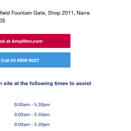
field Fountain Gate, Shop 2011, Narre
05
ok at Amplifon.com
Call 03 8909 9027
 site at the following times to assist
9.00am - 5.30pm
9.00am - 5.30pm
9.00am - 5.30pm