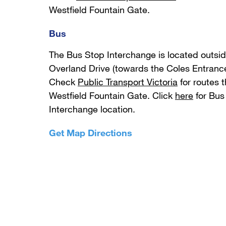
Westfield Fountain Gate.
Bus
The Bus Stop Interchange is located outsi
Overland Drive (towards the Coles Entrance
Check
Public Transport Victoria
for routes t
Westfield Fountain Gate. Click
here
for Bus
Interchange location.
Get Map Directions