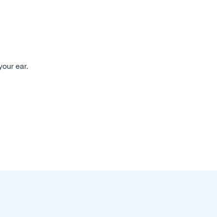
your ear.