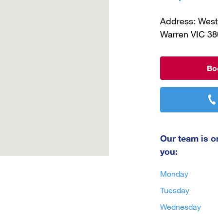
What to Do With Old Hearing Aids
Address: West
Warren VIC 38
Bo
Our team is on
you:
Monday
Tuesday
Wednesday