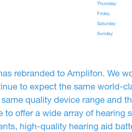
Thursday
Friday
Saturday
Sunday
has rebranded to Amplifon. We wo
ntinue to expect the same world-cl
 same quality device range and t
 to offer a wide array of hearing s
ts, high-quality hearing aid batt