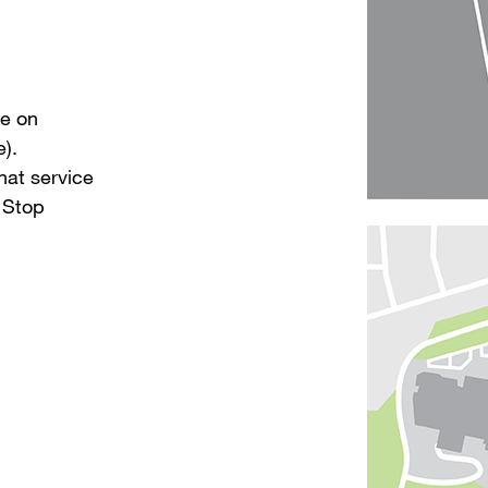
de on
).
hat service
 Stop