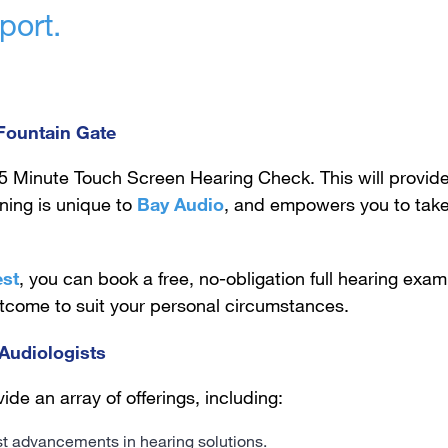
port.
 Fountain Gate
5 Minute Touch Screen Hearing Check. This will provide
ening is unique to
Bay Audio
, and empowers you to take
est
, you can book a free, no-obligation full hearing exam 
utcome to suit your personal circumstances.
Audiologists
ide an array of offerings, including:
est advancements in hearing solutions.