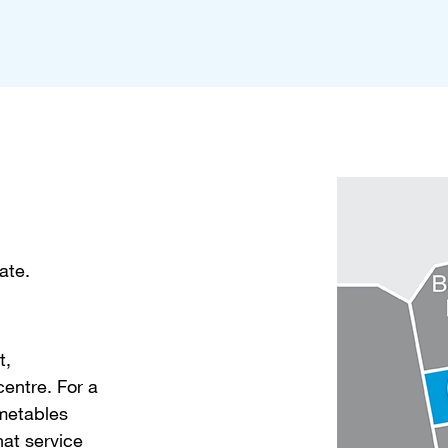
ate.
t,
entre. For a
imetables
hat service