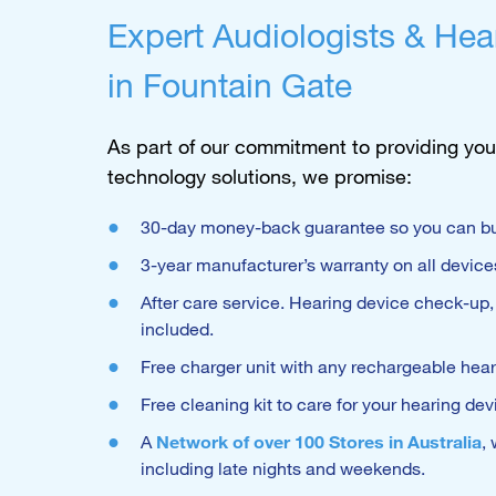
Expert Audiologists & Hea
in Fountain Gate
As part of our commitment to providing you
technology solutions, we promise:
30-day money-back guarantee so you can bu
3-year manufacturer’s warranty on all device
After care service. Hearing device check-up
included.
Free charger unit with any rechargeable hea
Free cleaning kit to care for your hearing dev
A
Network of over 100 Stores in Australia
,
including late nights and weekends.