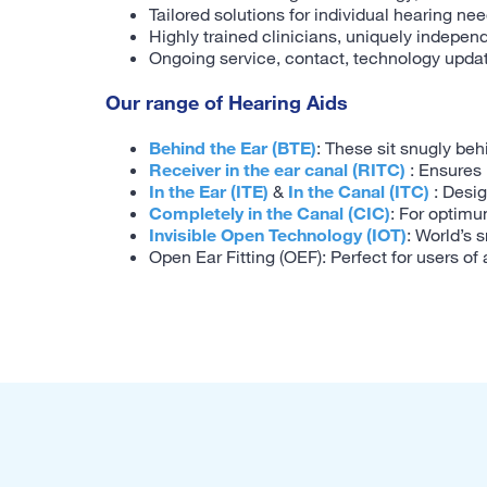
Tailored solutions for individual hearing ne
Highly trained clinicians, uniquely indepen
Ongoing service, contact, technology upda
Our range of Hearing Aids
Behind the Ear (BTE)
: These sit snugly beh
Receiver in the ear canal (RITC)
: Ensures 
In the Ear (ITE)
&
In the Canal (ITC)
: Desig
Completely in the Canal (CIC)
: For optimu
Invisible Open Technology (IOT)
: World’s 
Open Ear Fitting (OEF): Perfect for users of 