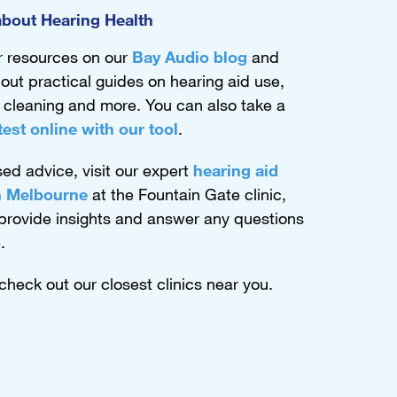
bout Hearing Health
r resources on our
Bay Audio blog
and
out practical guides on hearing aid use,
,
cleaning
and more. You can also take a
test online with our tool
.
sed advice, visit our expert
hearing aid
in Melbourne
at the Fountain Gate clinic,
 provide insights and answer any questions
.
 check out our closest clinics near you.