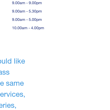
9.00am - 9.00pm
9.00am - 5.30pm
9.00am - 5.00pm
10.00am - 4.00pm
uld like
ass
he same
ervices,
eries,