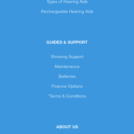
Types of Hearing Aids
Rechargeable Hearing Aids
GUIDES & SUPPORT
Showing Support
Maintenance
Batteries
Finance Options
*Terms & Conditions
ABOUT US