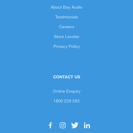
About Bay Audio
Testimonials
Careers
Store Locator
Privacy Policy
CONTACT US
Online Enquiry
1800 229 283