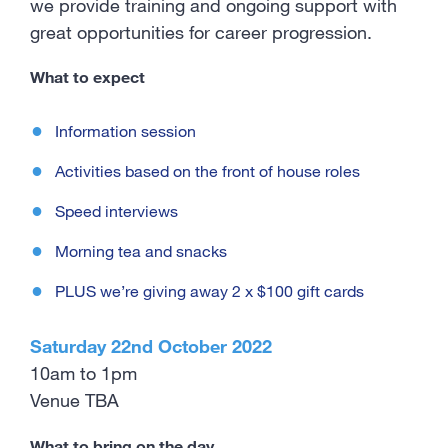
we provide training and ongoing support with
great opportunities for career progression.
What to expect
Information session
Activities based on the front of house roles
Speed interviews
Morning tea and snacks
PLUS we’re giving away 2 x $100 gift cards
Saturday 22nd October 2022
10am to 1pm
Venue TBA
What to bring on the day