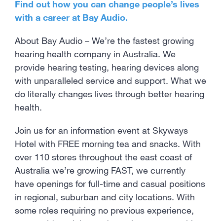
Find out how you can change people’s lives
with a career at Bay Audio.
About Bay Audio – We’re the fastest growing
hearing health company in Australia. We
provide hearing testing, hearing devices along
with unparalleled service and support. What we
do literally changes lives through better hearing
health.
Join us for an information event at Skyways
Hotel with FREE morning tea and snacks. With
over 110 stores throughout the east coast of
Australia we’re growing FAST, we currently
have openings for full-time and casual positions
in regional, suburban and city locations. With
some roles requiring no previous experience,