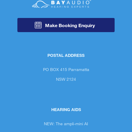
Make Booking Enquiry
POSTAL ADDRESS
PO BOX 415 Parramatta
NSW 2124
HEARING AIDS
NEW: The ampli-mini AI