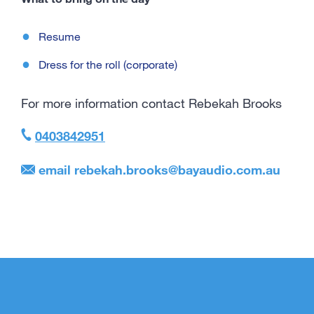
Resume
Dress for the roll (corporate)
For more information contact Rebekah Brooks
0403842951
email
rebekah.brooks@bayaudio.com.au