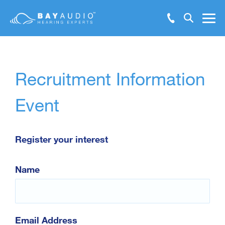
Make Booking Enquiry
Hearing Solutions
Recruitment Information
Test Hearing Online
Hearing Health
Event
Resources
Register your interest
Support
Name
About Us
Locations
Email Address