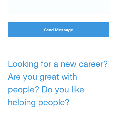
Looking for a new career?
Are you great with
people? Do you like
helping people?