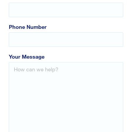
Contact Us
Phone Number
Your Message